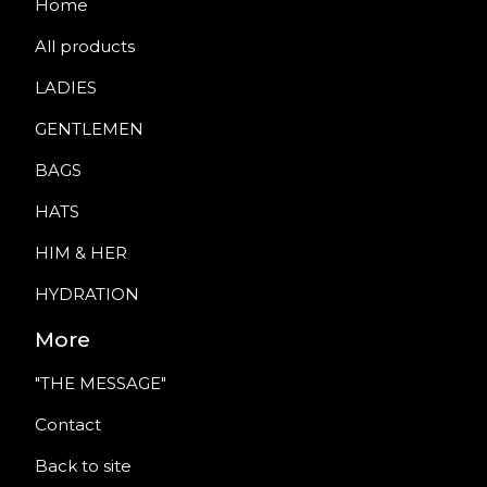
Home
All products
LADIES
GENTLEMEN
BAGS
HATS
HIM & HER
HYDRATION
More
"THE MESSAGE"
Contact
Back to site