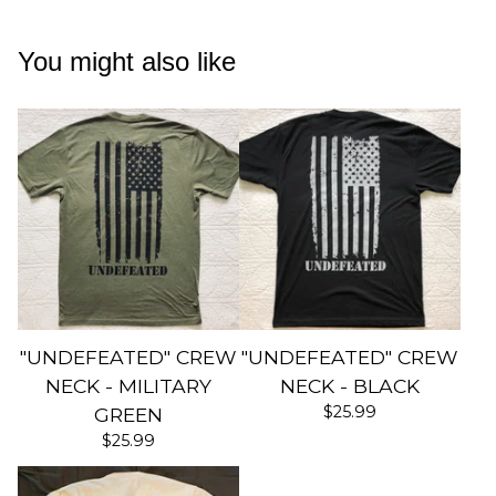
You might also like
"UNDEFEATED" CREW
"UNDEFEATED" CREW
NECK - MILITARY
NECK - BLACK
$
25.99
GREEN
$
25.99