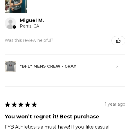
Miguel M.
Perris, CA
Was this review helpful?
"BFL" MENS CREW - GRAY
★
★
★
★
★
1 year ago
You won’t regret it! Best purchase
FYB Athletics is a must have! If you like casual