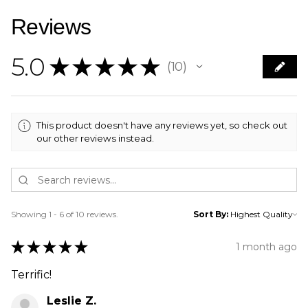
Reviews
5.0
★
★
★
★
★
10
10
This product doesn't have any reviews yet, so check out
our other reviews instead.
Showing 1 - 6 of 10 reviews.
Sort By:
★
★
★
★
★
1 month ago
Terrific!
Leslie Z.