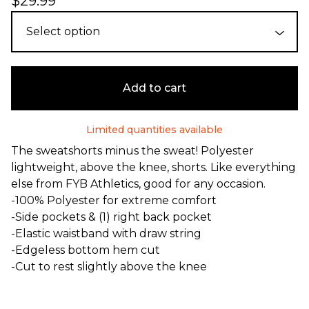
$
29.99
Add to cart
Limited quantities available
The sweatshorts minus the sweat! Polyester
lightweight, above the knee, shorts. Like everything
else from FYB Athletics, good for any occasion.
-100% Polyester for extreme comfort
-Side pockets & (1) right back pocket
-Elastic waistband with draw string
-Edgeless bottom hem cut
-Cut to rest slightly above the knee