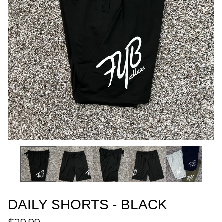
DAILY SHORTS - BLACK