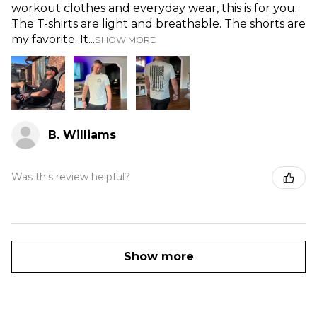
workout clothes and everyday wear, this is for you.
The T-shirts are light and breathable. The shorts are
my favorite. It...
SHOW MORE
B. Williams
Was this review helpful?
Show more