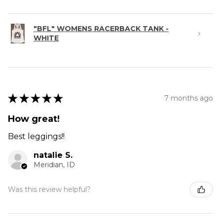
"BFL" WOMENS RACERBACK TANK -
WHITE
★
★
★
★
★
7 months ago
How great!
Best leggings!!
natalie S.
Meridian, ID
Was this review helpful?