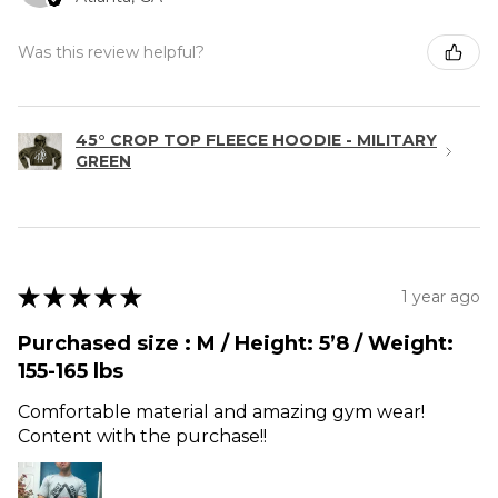
Was this review helpful?
45° CROP TOP FLEECE HOODIE - MILITARY
GREEN
★
★
★
★
★
1 year ago
Purchased size : M / Height: 5’8 / Weight:
155-165 lbs
Comfortable material and amazing gym wear!
Content with the purchase!!