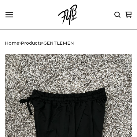
Vi
0
car
it
Home
Products
GENTLEMEN