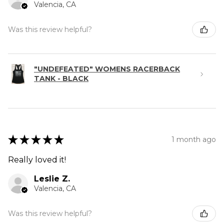
Valencia, CA
Was this review helpful?
"UNDEFEATED" WOMENS RACERBACK
TANK - BLACK
★
★
★
★
★
1 month ago
Really loved it!
Leslie Z.
Valencia, CA
Was this review helpful?