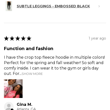
SUBTLE LEGGINGS - EMBOSSED BLACK
★
★
★
★
★
1 year ago
Function and fashion
I have the crop top fleece hoodie in multiple colors!
Perfect for the spring and fall weather! So soft and
comfy inside. I can wear it to the gym or girls day
out. For...
SHOW MORE
Gina M.
Atlanta, GA