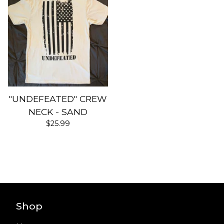
"UNDEFEATED" CREW
NECK - SAND
$
25.99
Shop