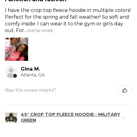
I have the crop top fleece hoodie in multiple colors!
Perfect for the spring and fall weather! So soft and
comfy inside. I can wear it to the gym or girls day
out. For...
SHOW MORE
Gina M.
Atlanta, GA
Was this review helpful?
45° CROP TOP FLEECE HOODIE - MILITARY
GREEN