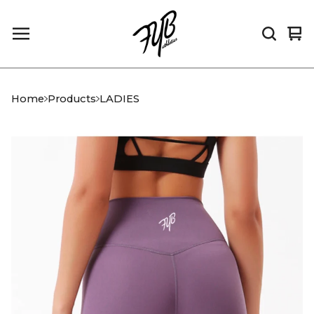
Vi
0
car
it
Home
Products
LADIES