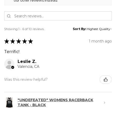
our other reviews instead.
Showing 1 - 6 of 10 reviews.
Sort By:
★
★
★
★
★
1 month ago
Terrific!
Leslie Z.
Valencia, CA
Was this review helpful?
"UNDEFEATED" WOMENS RACERBACK
TANK - BLACK