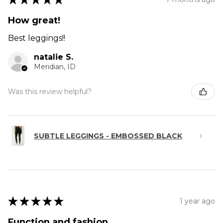
How great!
Best leggings!!
natalie S.
Meridian, ID
Was this review helpful?
SUBTLE LEGGINGS - EMBOSSED BLACK
★
★
★
★
★
1 year ago
Function and fashion