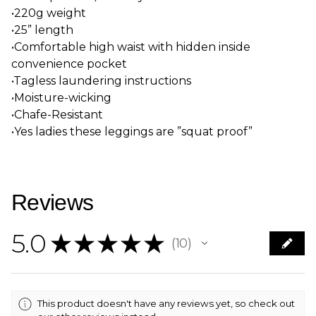
•220g weight
•25” length
•Comfortable high waist with hidden inside
convenience pocket
•Tagless laundering instructions
•Moisture-wicking
•Chafe-Resistant
•Yes ladies these leggings are ”squat proof”
Reviews
5.0
★
★
★
★
★
10
10
This product doesn't have any reviews yet, so check out