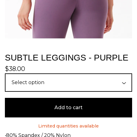
SUBTLE LEGGINGS - PURPLE
$
38.00
Add to cart
Limited quantities available
•80% Spandex / 20% Nylon