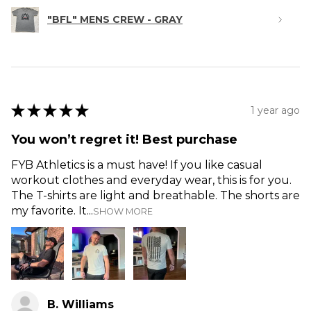
"BFL" MENS CREW - GRAY
★
★
★
★
★
1 year ago
You won’t regret it! Best purchase
FYB Athletics is a must have! If you like casual
workout clothes and everyday wear, this is for you.
The T-shirts are light and breathable. The shorts are
my favorite. It...
SHOW MORE
B. Williams