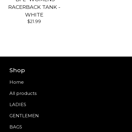
RACERBACK TANK -
WHITE
$
21.99
Shop
Home
All products
LADIES
GENTLEMEN
BAGS