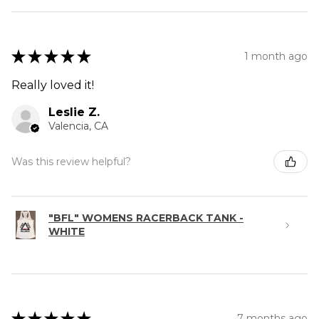
★
★
★
★
★
1 month ago
Really loved it!
Leslie Z.
Valencia, CA
Was this review helpful?
"BFL" WOMENS RACERBACK TANK -
WHITE
★
★
★
★
★
7 months ago