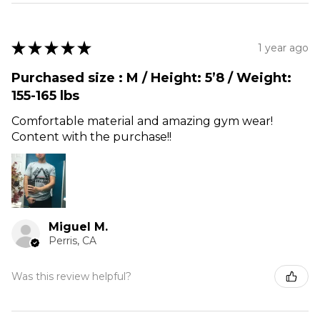
★
★
★
★
★
1 year ago
Purchased size : M / Height: 5’8 / Weight:
155-165 lbs
Comfortable material and amazing gym wear!
Content with the purchase!!
Miguel M.
Perris, CA
Was this review helpful?