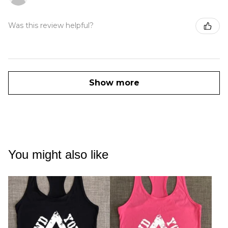
Was this review helpful?
Show more
You might also like