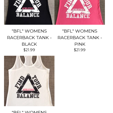
"BFL" WOMENS
"BFL" WOMENS
RACERBACK TANK -
RACERBACK TANK -
BLACK
PINK
$
21.99
$
21.99
"BFL" WOMENS