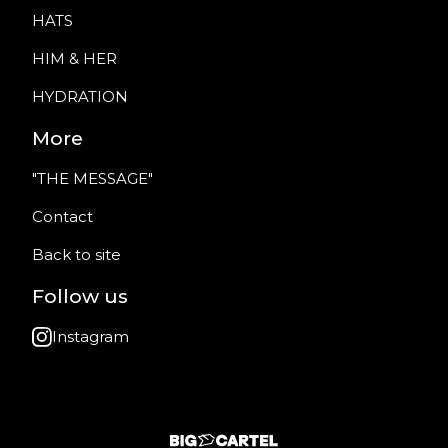
HATS
HIM & HER
HYDRATION
More
"THE MESSAGE"
Contact
Back to site
Follow us
Instagram