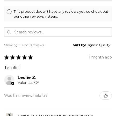
This product doesn't have any reviews yet, so check out
our other reviews instead.
Showing 1 - 6 of 10 reviews.
Sort By:
★
★
★
★
★
1 month ago
Terrific!
Leslie Z.
Valencia, CA
Was this review helpful?