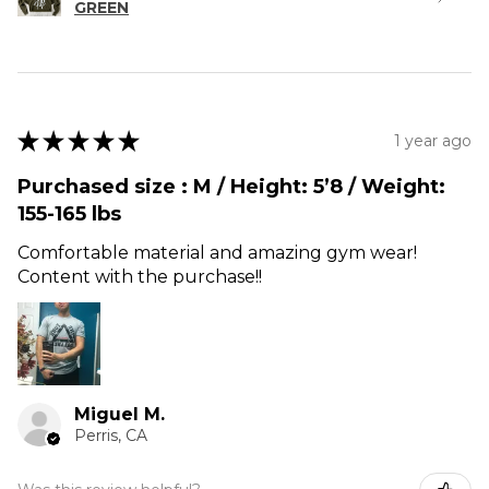
GREEN
★
★
★
★
★
1 year ago
Purchased size : M / Height: 5’8 / Weight:
155-165 lbs
Comfortable material and amazing gym wear!
Content with the purchase!!
Miguel M.
Perris, CA