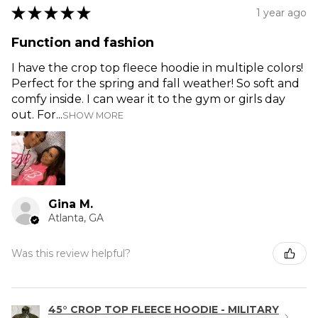
★
★
★
★
★
1 year ago
Function and fashion
I have the crop top fleece hoodie in multiple colors!
Perfect for the spring and fall weather! So soft and
comfy inside. I can wear it to the gym or girls day
out. For...
SHOW MORE
Gina M.
Atlanta, GA
Was this review helpful?
45° CROP TOP FLEECE HOODIE - MILITARY