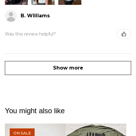
B. Williams
Was this review helpful?
Show more
You might also like
ON SALE