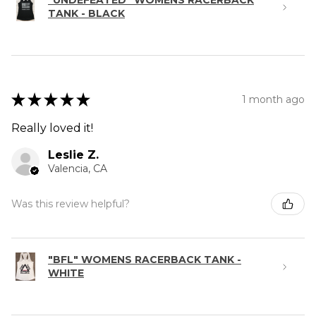
"UNDEFEATED" WOMENS RACERBACK
TANK - BLACK
★
★
★
★
★
1 month ago
Really loved it!
Leslie Z.
Valencia, CA
Was this review helpful?
"BFL" WOMENS RACERBACK TANK -
WHITE