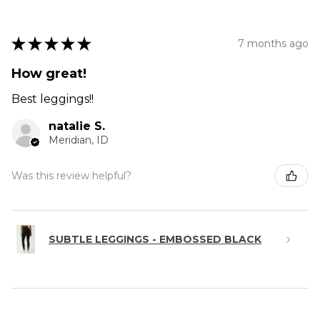
★
★
★
★
★
7 months ago
How great!
Best leggings!!
natalie S.
Meridian, ID
Was this review helpful?
SUBTLE LEGGINGS - EMBOSSED BLACK