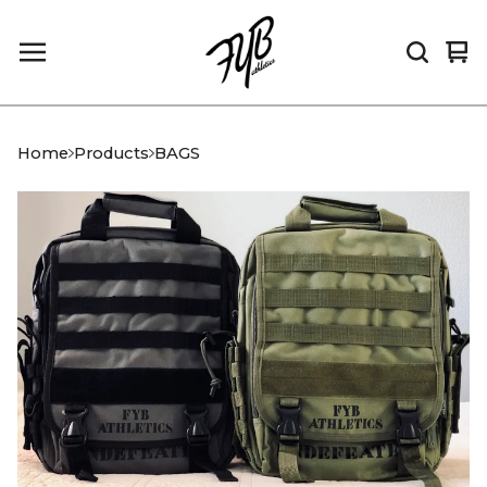
Vi
0
car
it
Home
Products
BAGS