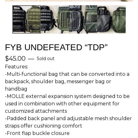
FYB UNDEFEATED “TDP”
$
45.00
—
Sold out
Features:
-Multi-functional bag that can be converted into a
backpack, shoulder bag, messenger bag or
handbag
-MOLLE external expansion system designed to be
used in combination with other equipment for
customized attachments
-Padded back panel and adjustable mesh shoulder
straps offer cushioning comfort
-Front flap buckle closure