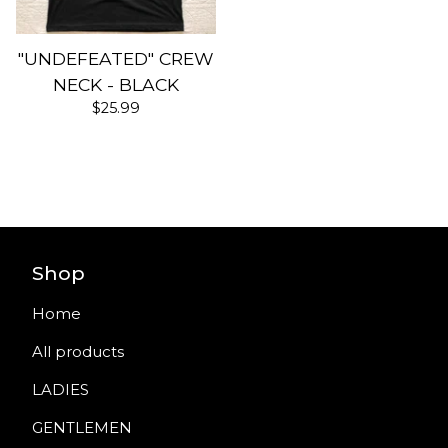
"UNDEFEATED" CREW
NECK - BLACK
$
25.99
Shop
Home
All products
LADIES
GENTLEMEN