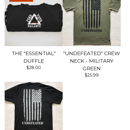
THE "ESSENTIAL"
"UNDEFEATED" CREW
DUFFLE
NECK - MILITARY
$
28.00
GREEN
$
25.99