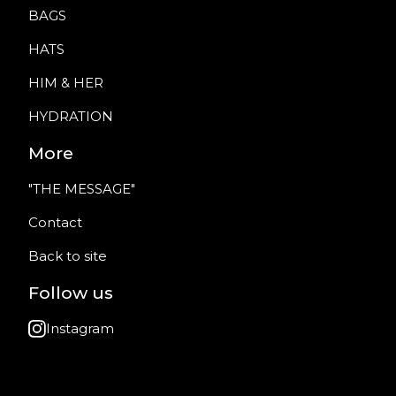
BAGS
HATS
HIM & HER
HYDRATION
More
"THE MESSAGE"
Contact
Back to site
Follow us
Instagram