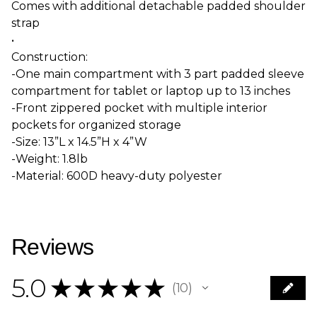
Comes with additional detachable padded shoulder
strap
•
Construction:
-One main compartment with 3 part padded sleeve
compartment for tablet or laptop up to 13 inches
-Front zippered pocket with multiple interior
pockets for organized storage
-Size: 13”L x 14.5”H x 4”W
-Weight: 1.8lb
-Material: 600D heavy-duty polyester
Reviews
5.0
★
★
★
★
★
10
10