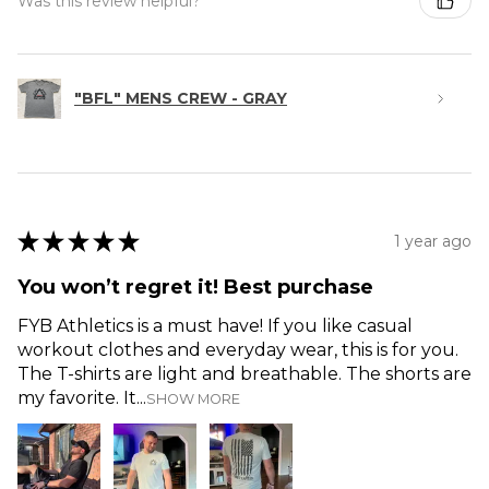
Was this review helpful?
"BFL" MENS CREW - GRAY
★
★
★
★
★
1 year ago
You won’t regret it! Best purchase
FYB Athletics is a must have! If you like casual
workout clothes and everyday wear, this is for you.
The T-shirts are light and breathable. The shorts are
my favorite. It...
SHOW MORE