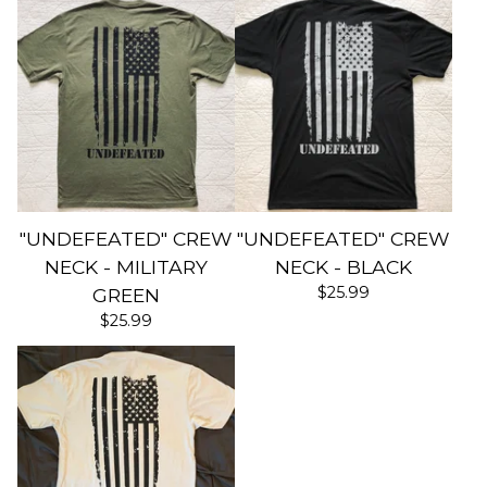
"UNDEFEATED" CREW
"UNDEFEATED" CREW
NECK - MILITARY
NECK - BLACK
$
25.99
GREEN
$
25.99