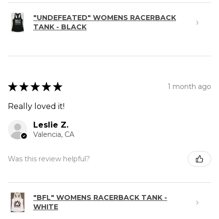
"UNDEFEATED" WOMENS RACERBACK
TANK - BLACK
★
★
★
★
★
1 month ago
Really loved it!
Leslie Z.
Valencia, CA
Was this review helpful?
"BFL" WOMENS RACERBACK TANK -
WHITE