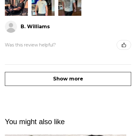
B. Williams
Was this review helpful?
Show more
You might also like