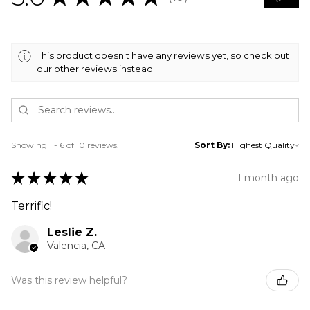
10
This product doesn't have any reviews yet, so check out
our other reviews instead.
Showing 1 - 6 of 10 reviews.
Sort By:
★
★
★
★
★
1 month ago
Terrific!
Leslie Z.
Valencia, CA
Was this review helpful?