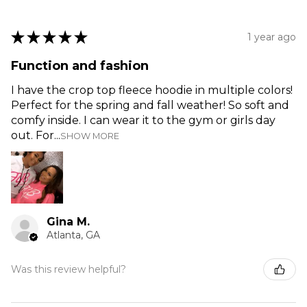
★
★
★
★
★
1 year ago
Function and fashion
I have the crop top fleece hoodie in multiple colors!
Perfect for the spring and fall weather! So soft and
comfy inside. I can wear it to the gym or girls day
out. For...
SHOW MORE
Gina M.
Atlanta, GA
Was this review helpful?