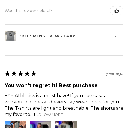
Was this review helpful?
"BFL" MENS CREW - GRAY
★
★
★
★
★
1 year ago
You won’t regret it! Best purchase
FYB Athletics is a must have! If you like casual
workout clothes and everyday wear, this is for you.
The T-shirts are light and breathable. The shorts are
my favorite. It...
SHOW MORE