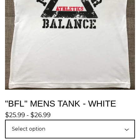
"BFL" MENS TANK - WHITE
$
25.99 -
$
26.99