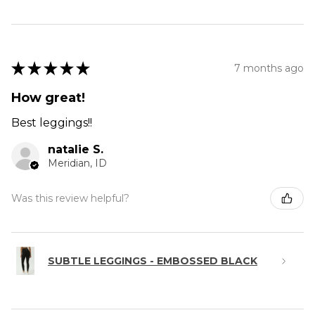
★
★
★
★
★
7 months ago
How great!
Best leggings!!
natalie S.
Meridian, ID
Was this review helpful?
SUBTLE LEGGINGS - EMBOSSED BLACK