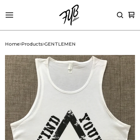
Vi
0
car
it
Home
Products
GENTLEMEN