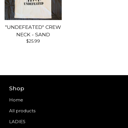
"UNDEFEATED" CREW
NECK - SAND
$
25.99
Shop
Home
All products
LADIES