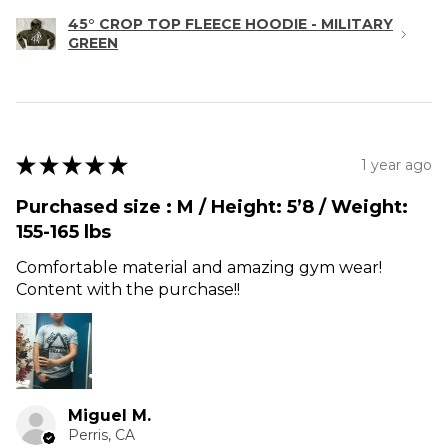
45° CROP TOP FLEECE HOODIE - MILITARY
GREEN
★
★
★
★
★
1 year ago
Purchased size : M / Height: 5’8 / Weight:
155-165 lbs
Comfortable material and amazing gym wear!
Content with the purchase!!
Miguel M.
Perris, CA