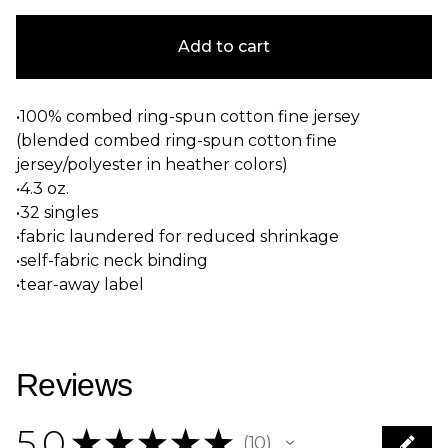
Add to cart
•100% combed ring-spun cotton fine jersey
(blended combed ring-spun cotton fine
jersey/polyester in heather colors)
•4.3 oz.
•32 singles
•fabric laundered for reduced shrinkage
•self-fabric neck binding
•tear-away label
Reviews
5.0
★
★
★
★
★
10