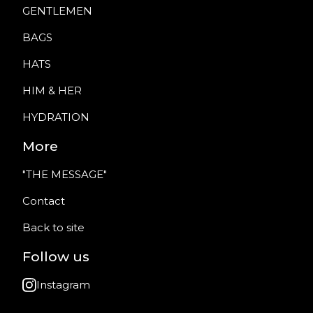
GENTLEMEN
BAGS
HATS
HIM & HER
HYDRATION
More
"THE MESSAGE"
Contact
Back to site
Follow us
Instagram