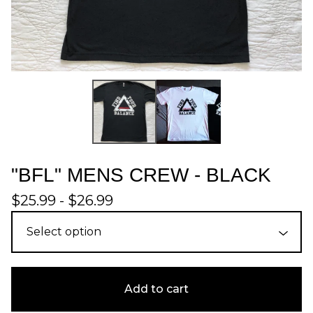
"BFL" MENS CREW - BLACK
$
25.99 -
$
26.99
Add to cart