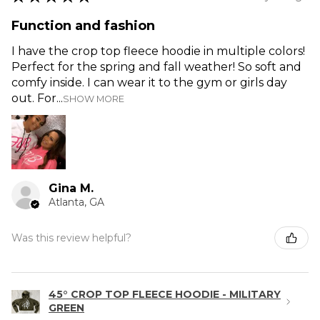
Function and fashion
I have the crop top fleece hoodie in multiple colors!
Perfect for the spring and fall weather! So soft and
comfy inside. I can wear it to the gym or girls day
out. For...
SHOW MORE
Gina M.
Atlanta, GA
Was this review helpful?
45° CROP TOP FLEECE HOODIE - MILITARY
GREEN