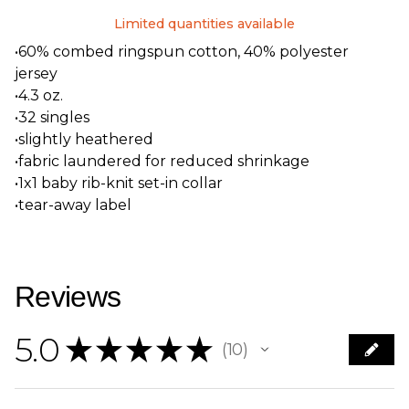
Limited quantities available
•60% combed ringspun cotton, 40% polyester
jersey
•4.3 oz.
•32 singles
•slightly heathered
•fabric laundered for reduced shrinkage
•1x1 baby rib-knit set-in collar
•tear-away label
Reviews
5.0
★
★
★
★
★
10
10