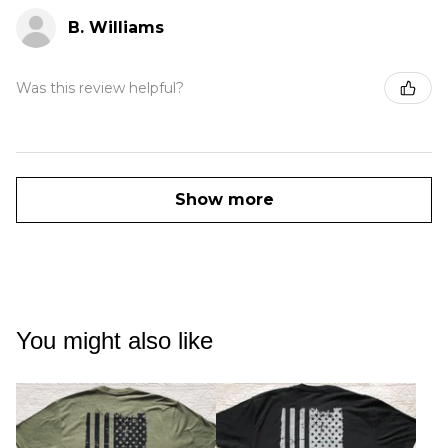
B. Williams
Was this review helpful?
Show more
You might also like