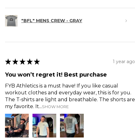
"BFL" MENS CREW - GRAY
★
★
★
★
★
1 year ago
You won’t regret it! Best purchase
FYB Athletics is a must have! If you like casual
workout clothes and everyday wear, this is for you.
The T-shirts are light and breathable. The shorts are
my favorite. It...
SHOW MORE