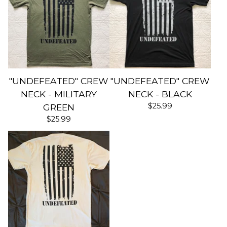
"UNDEFEATED" CREW
"UNDEFEATED" CREW
NECK - MILITARY
NECK - BLACK
$
25.99
GREEN
$
25.99