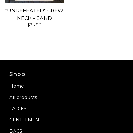
"UNDEFEATED" CREW
NECK - SAND
$
25.99
Shop
Home
All products
LADIES
GENTLEMEN
BAGS