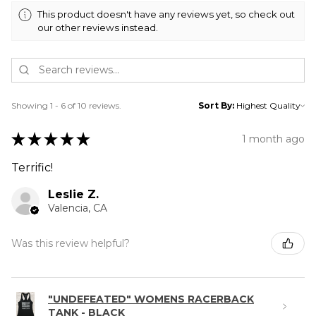
This product doesn't have any reviews yet, so check out
our other reviews instead.
Showing 1 - 6 of 10 reviews.
Sort By:
★
★
★
★
★
1 month ago
Terrific!
Leslie Z.
Valencia, CA
Was this review helpful?
"UNDEFEATED" WOMENS RACERBACK
TANK - BLACK