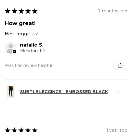
★
★
★
★
★
7 months ago
How great!
Best leggings!!
natalie S.
Meridian, ID
Was this review helpful?
SUBTLE LEGGINGS - EMBOSSED BLACK
★
★
★
★
★
1 year ago