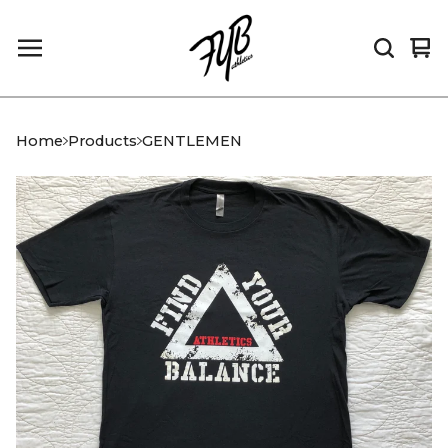
Vi
0
car
it
Home
Products
GENTLEMEN