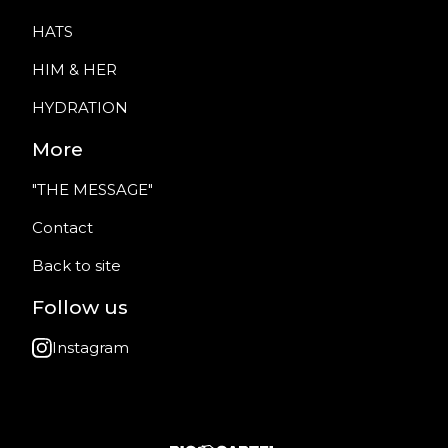
HATS
HIM & HER
HYDRATION
More
"THE MESSAGE"
Contact
Back to site
Follow us
Instagram