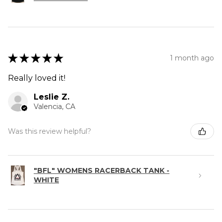
★
★
★
★
★
1 month ago
Really loved it!
Leslie Z.
Valencia, CA
Was this review helpful?
"BFL" WOMENS RACERBACK TANK -
WHITE