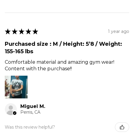
★
★
★
★
★
1 year ago
Purchased size : M / Height: 5’8 / Weight:
155-165 lbs
Comfortable material and amazing gym wear!
Content with the purchase!!
Miguel M.
Perris, CA
Was this review helpful?