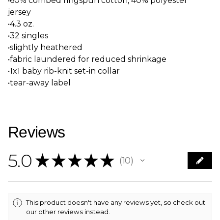
•60% combed ringspun cotton, 40% polyester
jersey
•4.3 oz.
•32 singles
•slightly heathered
•fabric laundered for reduced shrinkage
•1x1 baby rib-knit set-in collar
•tear-away label
Reviews
5.0
★
★
★
★
★
10
10
This product doesn't have any reviews yet, so check out
our other reviews instead.