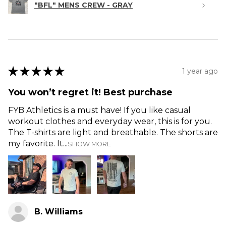
"BFL" MENS CREW - GRAY
★
★
★
★
★
1 year ago
You won’t regret it! Best purchase
FYB Athletics is a must have! If you like casual
workout clothes and everyday wear, this is for you.
The T-shirts are light and breathable. The shorts are
my favorite. It...
SHOW MORE
B. Williams