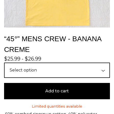
“45°” MENS CREW - BANANA
CREME
$
25.99 -
$
26.99
Add to cart
Limited quantities available