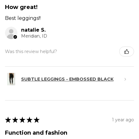
How great!
Best leggings!!
natalie S.
Meridian, ID
Was this review helpful?
SUBTLE LEGGINGS - EMBOSSED BLACK
★
★
★
★
★
1 year ago
Function and fashion