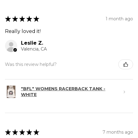
★
★
★
★
★
1 month ago
Really loved it!
Leslie Z.
Valencia, CA
Was this review helpful?
"BFL" WOMENS RACERBACK TANK -
WHITE
★
★
★
★
★
7 months ago