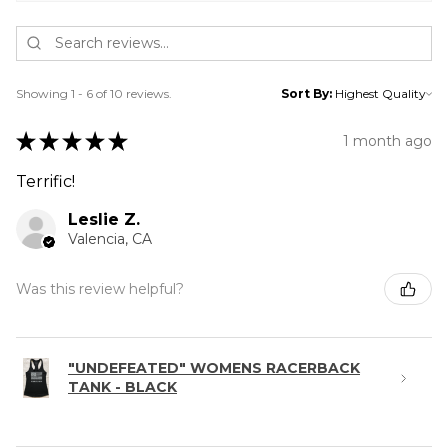
Showing 1 - 6 of 10 reviews.
Sort By:
★
★
★
★
★
1 month ago
Terrific!
Leslie Z.
Valencia, CA
Was this review helpful?
"UNDEFEATED" WOMENS RACERBACK
TANK - BLACK