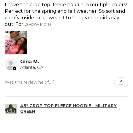
I have the crop top fleece hoodie in multiple colors!
Perfect for the spring and fall weather! So soft and
comfy inside. I can wear it to the gym or girls day
out. For...
SHOW MORE
Gina M.
Atlanta, GA
Was this review helpful?
45° CROP TOP FLEECE HOODIE - MILITARY
GREEN