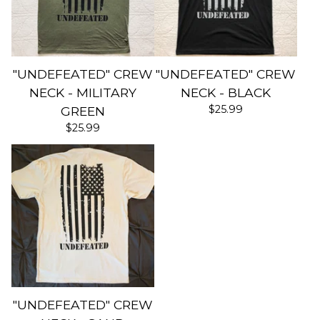
"UNDEFEATED" CREW
"UNDEFEATED" CREW
NECK - MILITARY
NECK - BLACK
$
25.99
GREEN
$
25.99
"UNDEFEATED" CREW