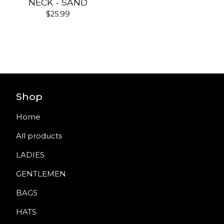
NECK - SAND
$
25.99
Shop
Home
All products
LADIES
GENTLEMEN
BAGS
HATS