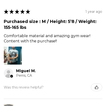
★
★
★
★
★
1 year ago
Purchased size : M / Height: 5’8 / Weight:
155-165 lbs
Comfortable material and amazing gym wear!
Content with the purchase!!
Miguel M.
Perris, CA
Was this review helpful?