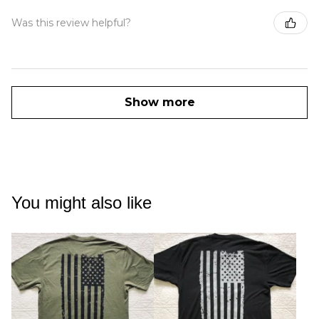
Was this review helpful?
Show more
You might also like