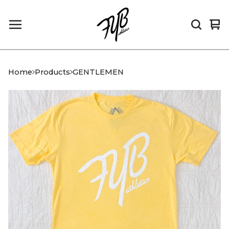
Vi
0
car
it
Home
Products
GENTLEMEN